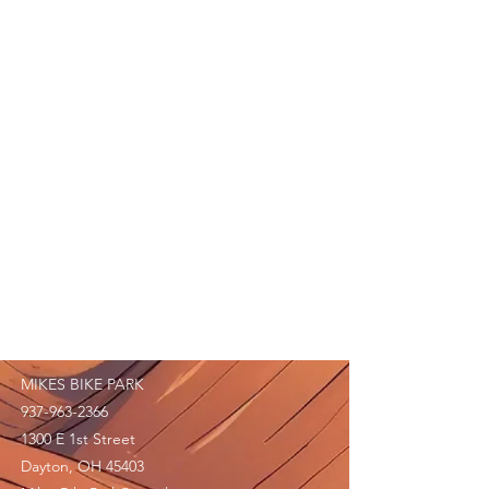
MIKES BIKE PARK
937-963-2366
1300 E 1st Street
Dayton, OH 45403