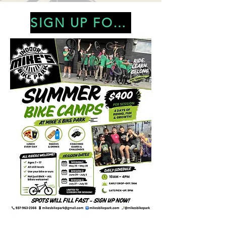
SIGN UP FOR CAMP