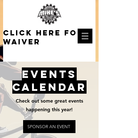
click here for
waiver
EVENTS
CALENDAR
Check out some great events
happening this year!
SPONSOR AN EVENT