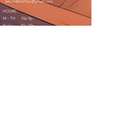
MikesBikePark@gmail.com
HOURS
M - TH 10a-9p
Friday 10a-10p
Saturday 10a-10p
Sunday 10a-9p
Join our mailing list