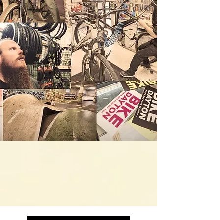
- Bicycle Sales & Service
- Indoor Riding ( Bike / Scoot / Skate)
- Skate & Scooter Shop
- Arcade
- Family Friendly
- Open 7 Days a Week
- All Ages & Abilities Welcome!