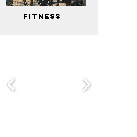
fitness