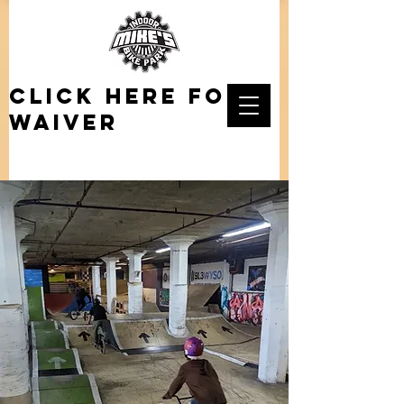
click here for
waiver