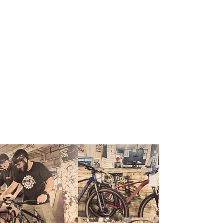
ABOUT
US