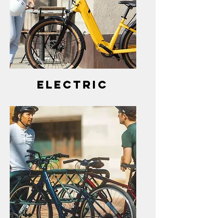
electric