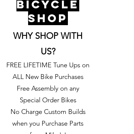
bicycle
shop
WHY SHOP WITH
US?
FREE LIFETIME Tune Ups on
ALL New Bike Purchases
Free Assembly on any
Special Order Bikes
No Charge Custom Builds
when you Purchase Parts