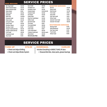
pick up and
delivery
Whether you are social distancing or just
too busy to pick up or bring in your bike