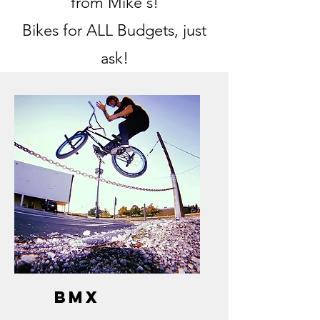
from Mike's!
Bikes for ALL Budgets, just
ask!
bmx