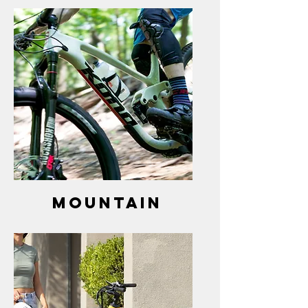
mountain