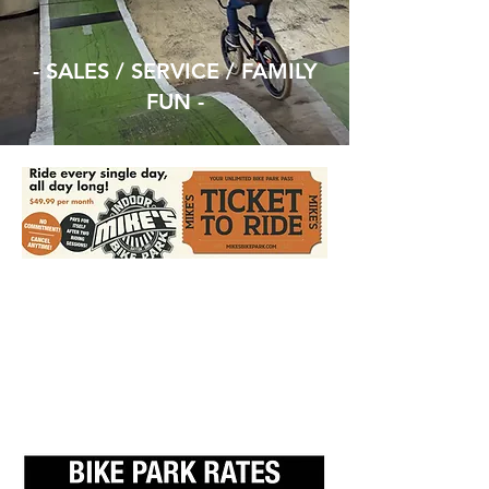
- SALES / SERVICE / FAMILY
FUN -