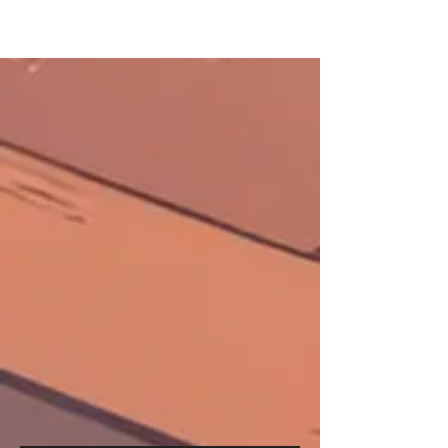
FULL
SERVIC
E SHOP